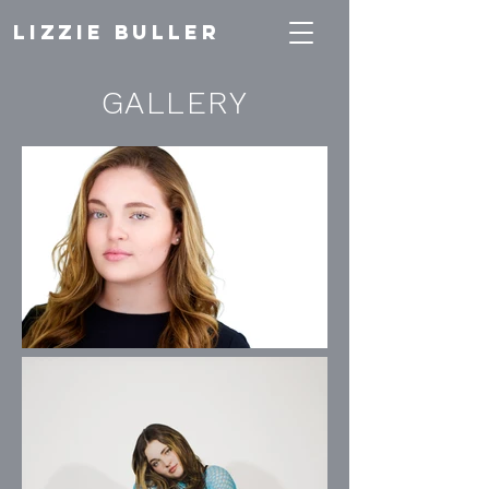
Lizzie Buller
GALLERY