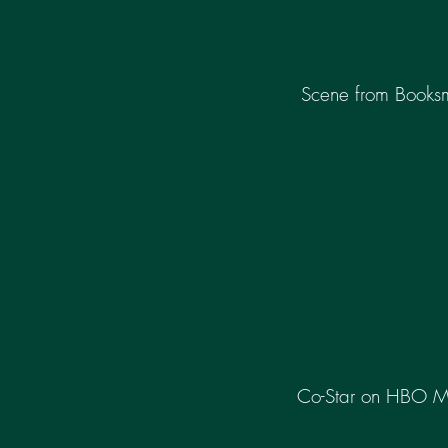
Scene from Books
Co-Star on HBO 