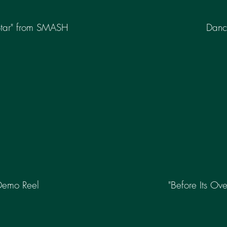
Star" from SMASH
Danc
Demo Reel
"Before Its Ove