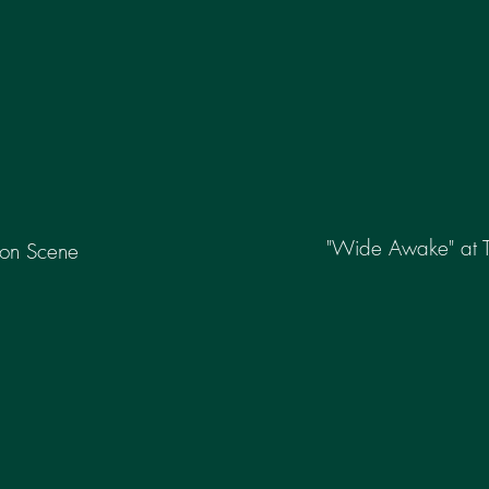
"Wide Awake" at 
tion Scene