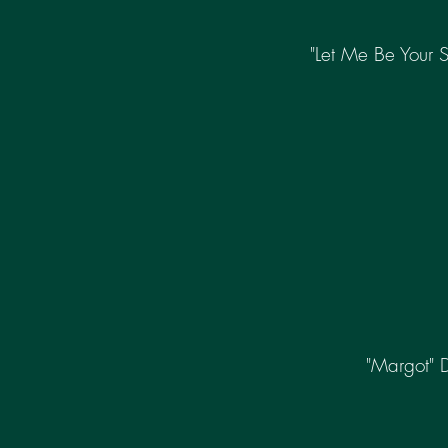
"Let Me Be Your 
"Margot" 