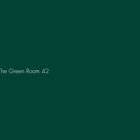
The Green Room 42