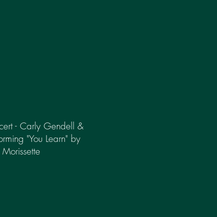
rt - Carly Gendell &
forming "You Learn" by
 Morissette