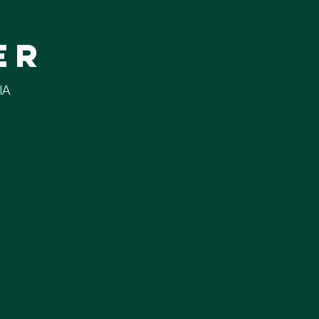
er
IA