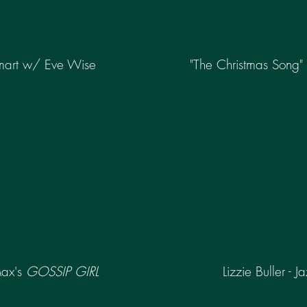
mart w/ Eve Wise
"The Christmas Song"
Max's
GOSSIP GIRL
Lizzie Buller - J