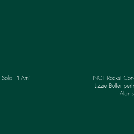
Solo - "I Am"
NGT Rocks! Conce
Lizzie Buller per
Alanis