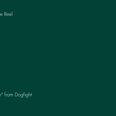
e Reel
r" from Dogfight