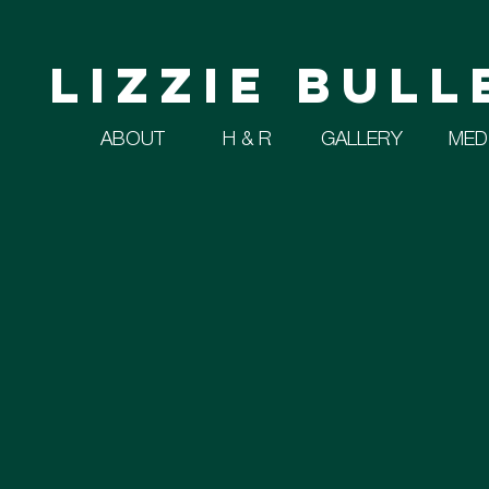
Lizzie Bull
ABOUT
H & R
GALLERY
MED