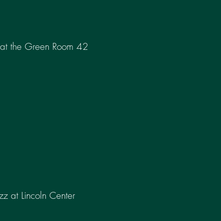
 at the Green Room 42
azz at Lincoln Center