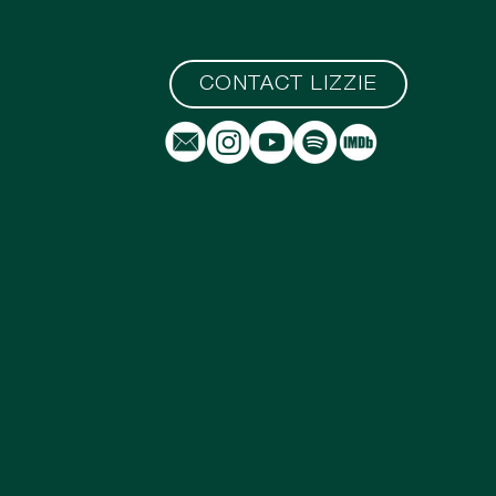
CONTACT LIZZIE