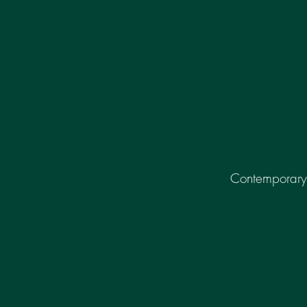
Contemporary 