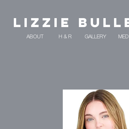
Lizzie Bull
ABOUT
H & R
GALLERY
MED