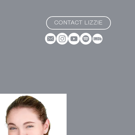
CONTACT LIZZIE