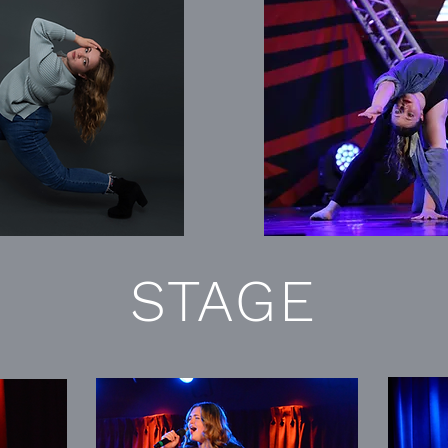
STAGE