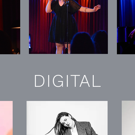
DIGITAL