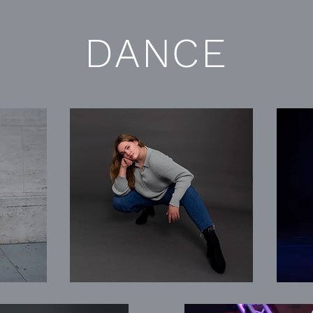
DANCE