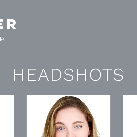
er
IA
HEADSHOTS