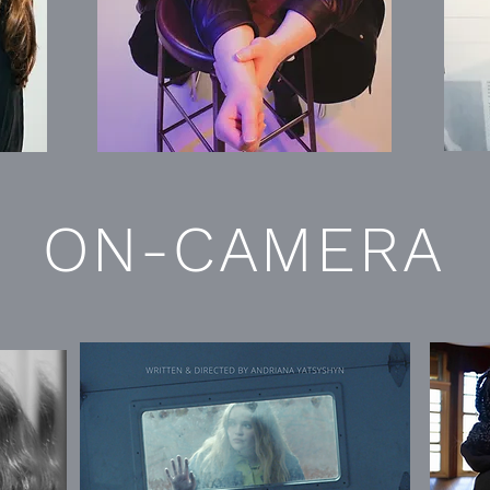
ON-CAMERA