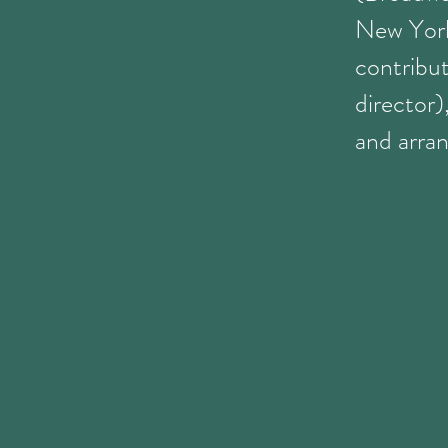
New York
contribu
director
and arran