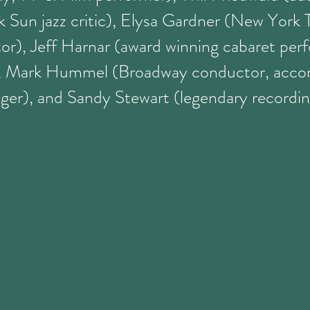
 Sun jazz critic), Elysa Gardner (New York 
tor), Jeff Harnar (award winning cabaret per
), Mark Hummel (Broadway conductor, acco
ger), and Sandy Stewart (legendary recording