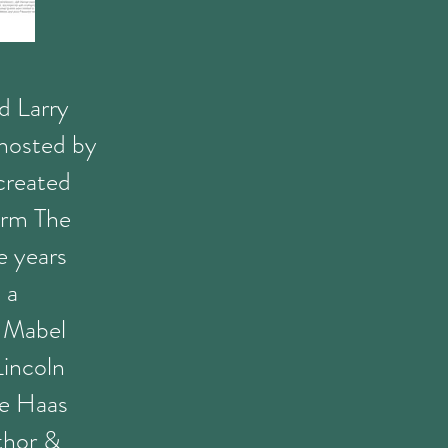
nd Larry
hosted by
created
orm The
 years
 a
e Mabel
Lincoln
de Haas
thor &