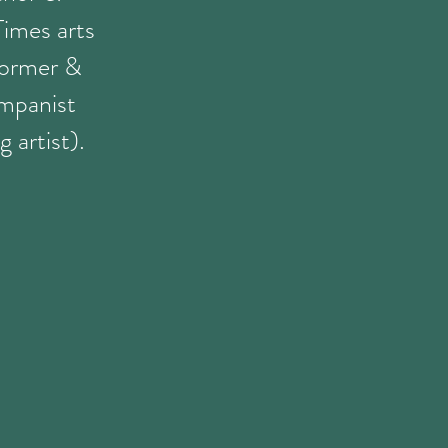
Times arts
former &
mpanist
 artist).