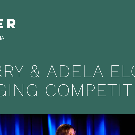
er
IA
RRY & ADELA E
GING COMPETIT