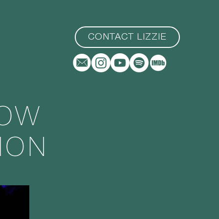
CONTACT LIZZIE
LOW
ION