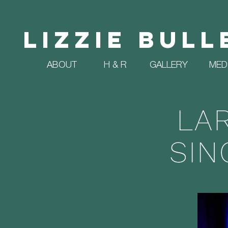
Lizzie Bull
ABOUT
H & R
GALLERY
MED
LA
SIN