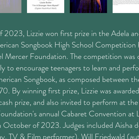
of 2023, Lizzie won first prize in the Adela a
rican Songbook High School Competition 
l Mercer Foundation. The competition was 
lly to encourage teenagers to learn and perf
erican Songbook, as composed between the
. By winning first prize, Lizzie was awarded
sh prize, and also invited to perform at th
oundation's annual Cabaret Convention at 
n October of 2023. Judges included Aisha 
y, TV & Film performer), Will Friedwald (au