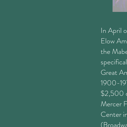
In April 
Elow Ame
the Mabe
specifica
Great Am
1900-1970
$2,500 ca
Mercer F
Center i
(Broadwa