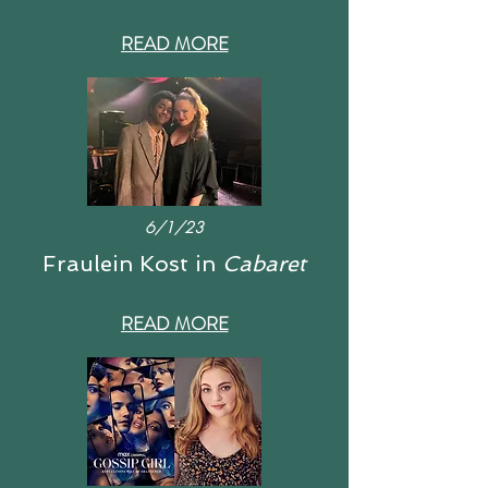
READ MORE
6/1/23
Fraulein Kost in
Cabaret
READ MORE