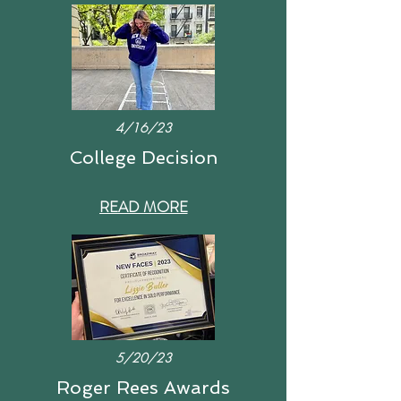
4/16/23
College Decision
READ MORE
5/20/23
Roger Rees Awards