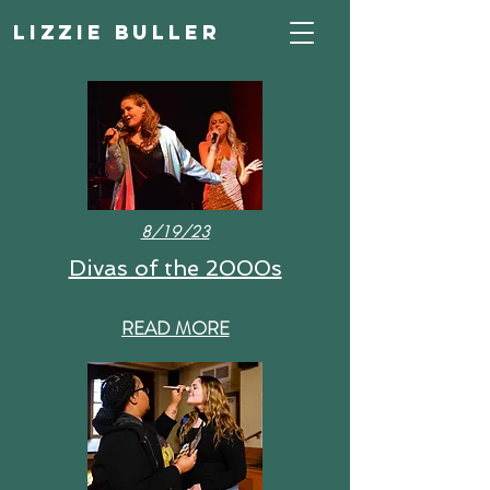
Lizzie Buller
8/19/23
Divas of the 2000s
READ MORE