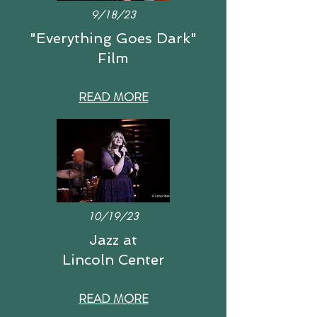
9/18/23
"Everything Goes Dark"
Film
READ MORE
10/19/23
Jazz at
Lincoln Center
READ MORE