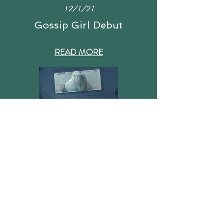
12/1/21
Gossip Girl Deb
ut
READ MORE
6/20/22
"Margot" Film
READ MORE